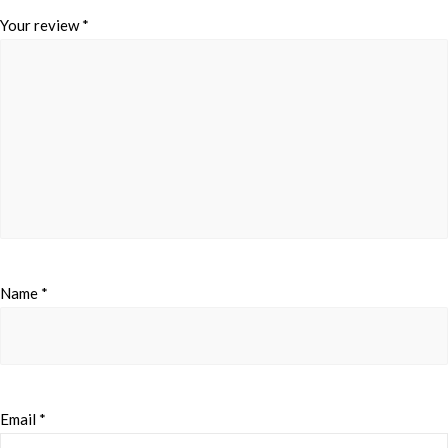
Your review
*
Name
*
Email
*