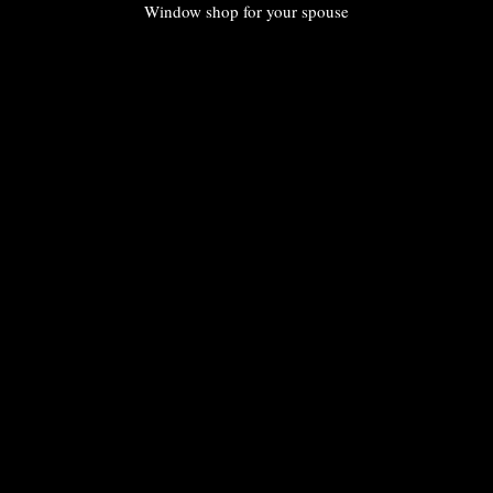
Window shop for your spouse