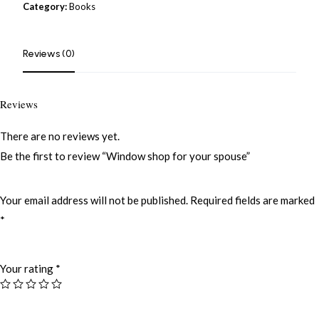
Category:
Books
Reviews (0)
Reviews
There are no reviews yet.
Be the first to review “Window shop for your spouse”
Your email address will not be published.
Required fields are marked
*
Your rating
*