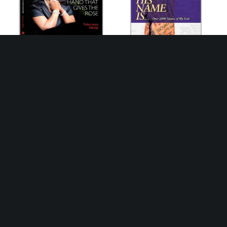
Growing with the hands that
His Name Is: Over 2000
gives the Rose:
names of God
Autobiography
₦
2,500
₦
25,000
Buy this Book
Buy this Book