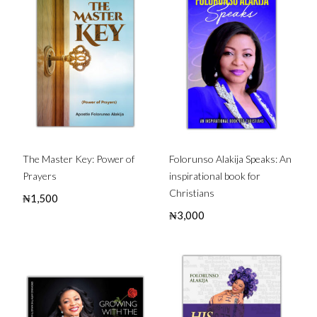
The Master Key: Power of
Folorunso Alakija Speaks: An
Prayers
inspirational book for
Christians
₦
1,500
₦
3,000
Buy this Book
Buy this Book