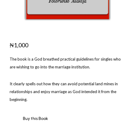
₦
1,000
The book is a God breathed practical guidelines for singles who
are wishing to go into the marriage institution.
It clearly spells out how they can avoid potential land mines in
relationships and enjoy marriage as God intended it from the
beginning.
Buy this Book