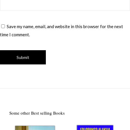
Save my name, email, and website in this browser for the next
time I comment.
Some other Best selling Books