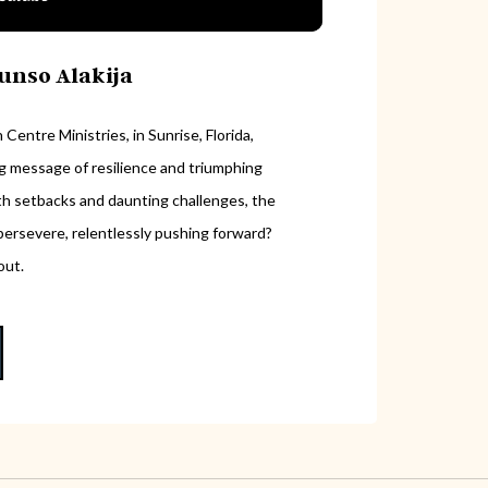
runso Alakija
Centre Ministries, in Sunrise, Florida,
ing message of resilience and triumphing
with setbacks and daunting challenges, the
ersevere, relentlessly pushing forward?
out.