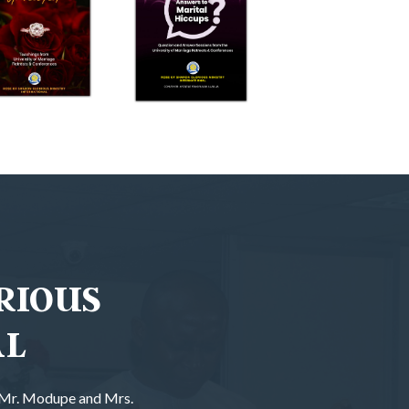
RIOUS
AL
f Mr. Modupe and Mrs.