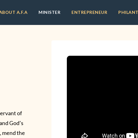
ABOUT A.F.A
MINISTER
ENTREPRENEUR
PHILAN
servant of
l and God’s
ck, mend the