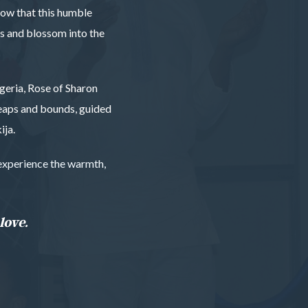
know that this humble
es and blossom into the
geria, Rose of Sharon
leaps and bounds, guided
ija.
o experience the warmth,
love.