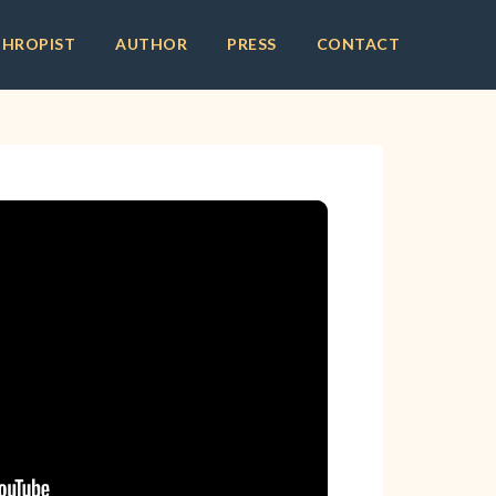
THROPIST
AUTHOR
PRESS
CONTACT