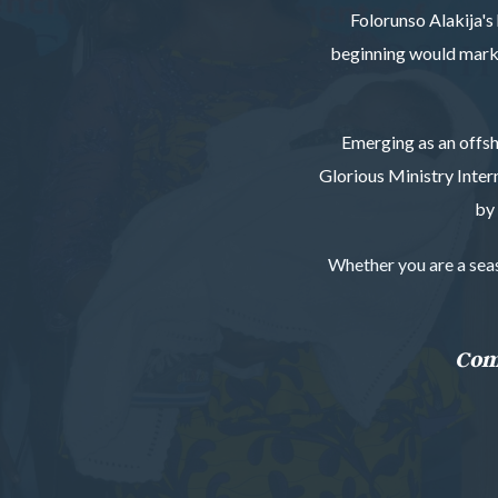
Folorunso Alakija's 
beginning would mark t
Emerging as an offsh
Glorious Ministry Inter
by 
Whether you are a seaso
Come