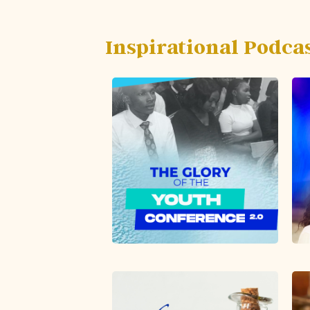
Inspirational Podca