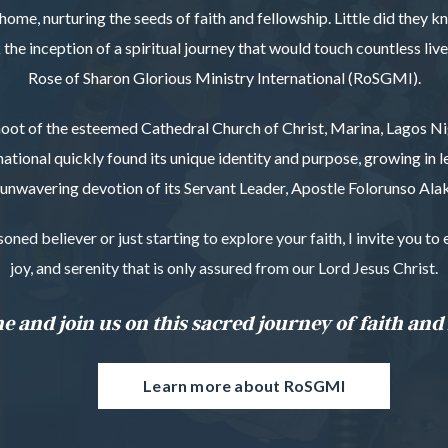
home, nurturing the seeds of faith and fellowship. Little did they 
he inception of a spiritual journey that would touch countless liv
Rose of Sharon Glorious Ministry International (RoSGMI).
oot of the esteemed Cathedral Church of Christ, Marina, Lagos Ni
national quickly found its unique identity and purpose, growing in 
unwavering devotion of its Servant Leader, Apostle Folorunso Alak
ned believer or just starting to explore your faith, I invite you t
joy, and serenity that is only assured from our Lord Jesus Christ.
 and join us on this sacred journey of faith and 
Learn more about RoSGMI