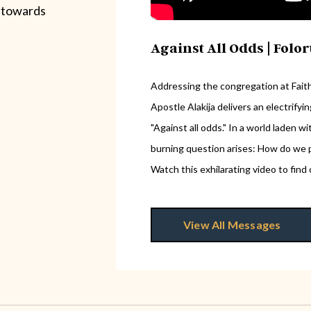
 towards
Against All Odds | Folo
Addressing the congregation at Faith 
Apostle Alakija delivers an electrify
"Against all odds." In a world laden 
burning question arises: How do we p
Watch this exhilarating video to find 
View All Messages