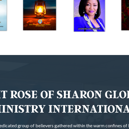
T ROSE OF SHARON GLO
INISTRY INTERNATION
 dedicated group of believers gathered within the warm confines o