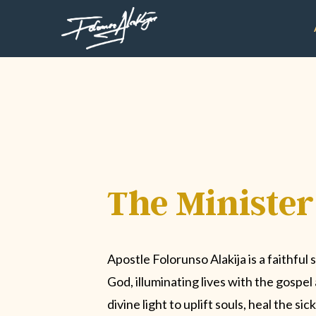
The Minister
Apostle Folorunso Alakija is a faithful 
God, illuminating lives with the gospe
divine light to uplift souls, heal the si