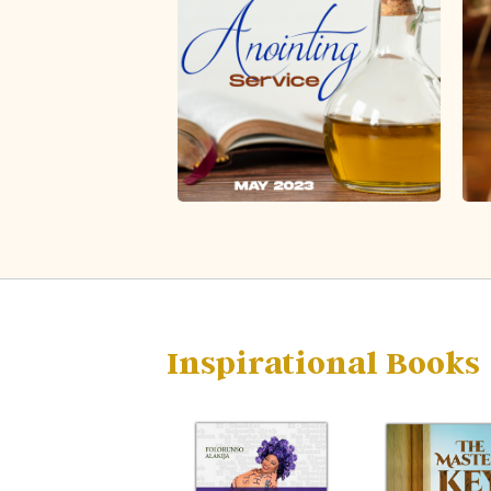
Inspirational Books