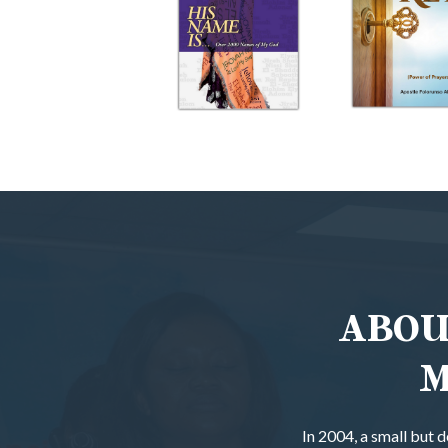
ABOU
M
In 2004, a small but