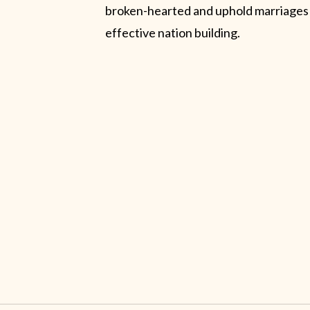
broken-hearted and uphold marriages
effective nation building.