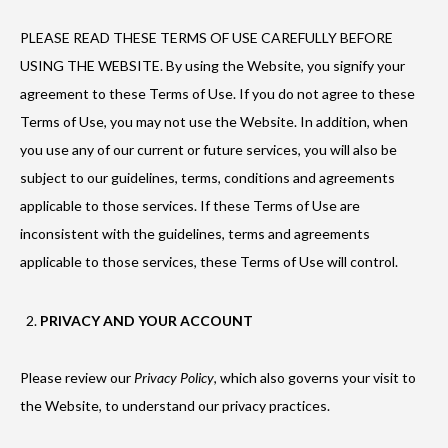
PLEASE READ THESE TERMS OF USE CAREFULLY BEFORE
USING THE WEBSITE. By using the Website, you signify your
agreement to these Terms of Use. If you do not agree to these
Terms of Use, you may not use the Website. In addition, when
you use any of our current or future services, you will also be
subject to our guidelines, terms, conditions and agreements
applicable to those services. If these Terms of Use are
inconsistent with the guidelines, terms and agreements
applicable to those services, these Terms of Use will control.
PRIVACY AND YOUR ACCOUNT
Please review our
Privacy Policy
, which also governs your visit to
the Website, to understand our privacy practices.