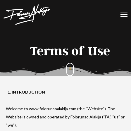
Terms of Use
INTRODUCTION
Welcome to www.folorunsoalakija.com (the “Website“). The
Website is owned and operated by Folorunso Alakija (“FA“, “us” or
“we“).