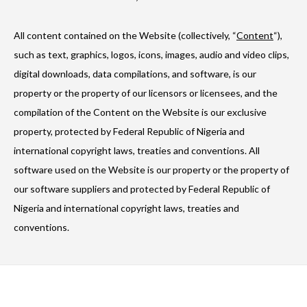
All content contained on the Website (collectively, “
Content
“),
such as text, graphics, logos, icons, images, audio and video clips,
digital downloads, data compilations, and software, is our
property or the property of our licensors or licensees, and the
compilation of the Content on the Website is our exclusive
property, protected by Federal Republic of Nigeria and
international copyright laws, treaties and conventions. All
software used on the Website is our property or the property of
our software suppliers and protected by Federal Republic of
Nigeria and international copyright laws, treaties and
conventions.