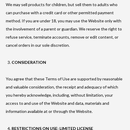
We may sell products for children, but sell them to adults who
can purchase with a credit card or other permitted payment
method. If you are under 18, you may use the Website only with
the involvement of a parent or guardian. We reserve the right to
refuse service, terminate accounts, remove or edit content, or
cancel orders in our sole discretion.
CONSIDERATION
You agree that these Terms of Use are supported by reasonable
and valuable consideration, the receipt and adequacy of which
you hereby acknowledge, including, without limitation, your
access to and use of the Website and data, materials and
information available at or through the Website.
RESTRICTIONS ON USE; LIMITED LICENSE