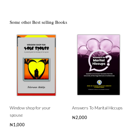
Some other Best selling Books
Window shop for your
Answers To Marital Hiccups
spouse
₦
2,000
₦
1,000
Buy this Book
Buy this Book