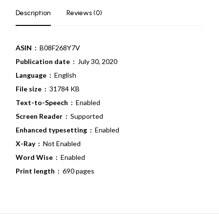
Description
Reviews (0)
ASIN ‏ :
‎ B08F268Y7V
Publication date ‏ :
‎ July 30, 2020
Language ‏ :
‎ English
File size ‏ :
‎ 31784 KB
Text-to-Speech ‏ :
‎ Enabled
Screen Reader ‏ :
‎ Supported
Enhanced typesetting ‏ :
‎ Enabled
X-Ray ‏ : ‎
Not Enabled
Word Wise ‏ :
‎ Enabled
Print length ‏ :
‎ 690 pages