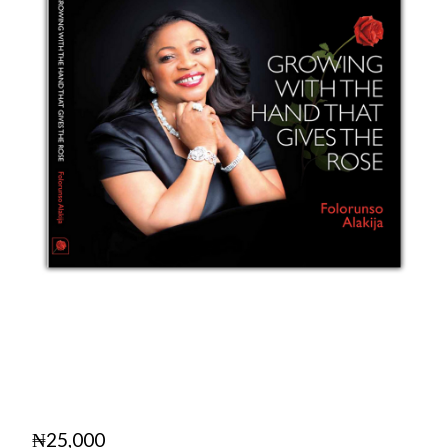
₦
25,000