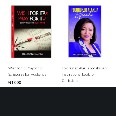
Wish for it, Pray for it :
Folorunso Alakija Speaks: An
Scriptures for Husbands
inspirational book for
Christians
₦
1,000
₦
3,000
Buy this Book
Buy this Book