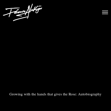
Growing with the hands that gives the Rose: Autobiography