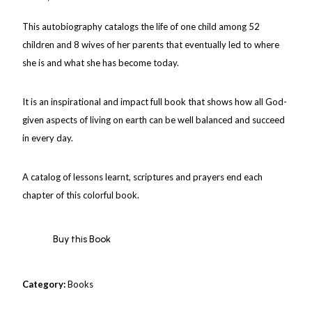
This autobiography catalogs the life of one child among 52
children and 8 wives of her parents that eventually led to where
she is and what she has become today.
It is an inspirational and impact full book that shows how all God-
given aspects of living on earth can be well balanced and succeed
in every day.
A catalog of lessons learnt, scriptures and prayers end each
chapter of this colorful book.
Buy this Book
Category:
Books