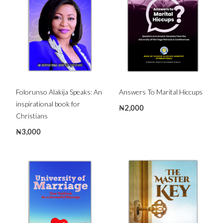
Folorunso Alakija Speaks: An
Answers To Marital Hiccups
inspirational book for
₦
2,000
Christians
Buy this Book
₦
3,000
Buy this Book