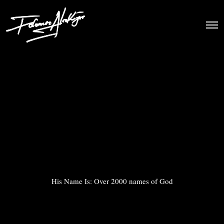
His Name Is: Over 2000 names of God