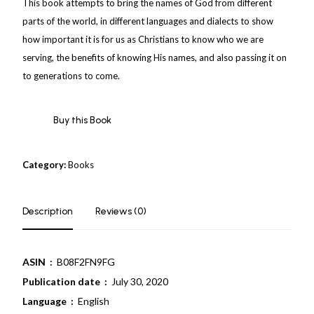
This book attempts to bring the names of God from different
parts of the world, in different languages and dialects to show
how important it is for us as Christians to know who we are
serving, the benefits of knowing His names, and also passing it on
to generations to come.
Buy this Book
Category:
Books
Description
Reviews (0)
ASIN ‏ :
‎ B08F2FN9FG
Publication date ‏ :
‎ July 30, 2020
Language ‏ :
‎ English