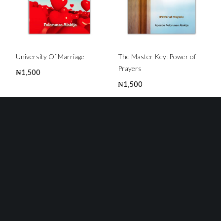
University Of Marriage
The Master Key: Power of
Prayers
₦
1,500
₦
1,500
Buy this Book
Buy this Book