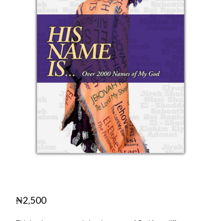
₦
2,500