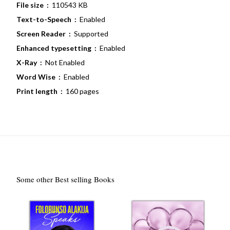
File size ‏ :
‎ 110543 KB
Text-to-Speech ‏ :
‎ Enabled
Screen Reader ‏ :
‎ Supported
Enhanced typesetting ‏ :
‎ Enabled
X-Ray ‏ :
‎ Not Enabled
Word Wise ‏ :
‎ Enabled
Print length ‏ :
‎ 160 pages
Some other Best selling Books