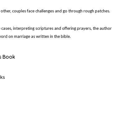
 other, couples face challenges and go through rough patches.
e cases, interpreting scriptures and offering prayers, the author
rd on marriage as written in the bible.
s Book
ks