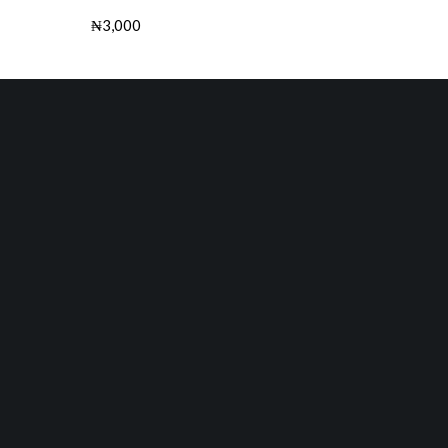
₦
3,000
Buy this Book
Next Product
The Master Key: Power of Prayers