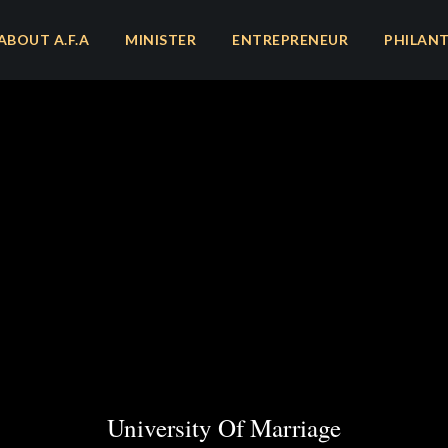
ABOUT A.F.A
MINISTER
ENTREPRENEUR
PHILAN
University Of Marriage