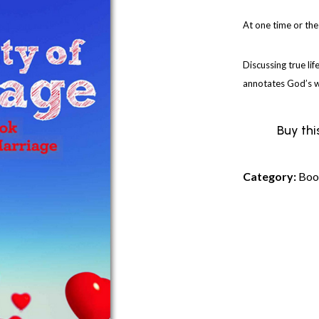
At one time or the
Discussing true lif
annotates God’s wo
Buy thi
Category:
Boo