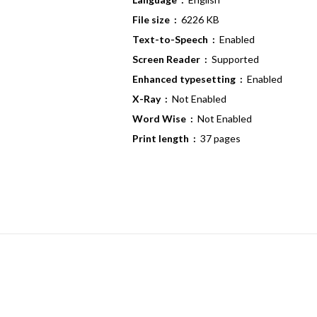
File size ‏ :
‎ 6226 KB
Text-to-Speech ‏ :
‎ Enabled
Screen Reader ‏ :
‎ Supported
Enhanced typesetting ‏ :
‎ Enabled
X-Ray ‏ :
‎ Not Enabled
Word Wise ‏ :
‎ Not Enabled
Print length ‏ :
‎ 37 pages