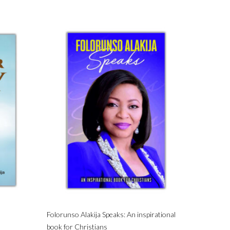
Folorunso Alakija Speaks: An inspirational
book for Christians
Privacy
Terms & Conditions