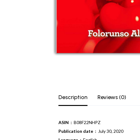
Description
Reviews (0)
ASIN ‏ :
‎ B08F22NHPZ
Publication date ‏ :
‎ July 30, 2020
Language ‏ : ‎
English