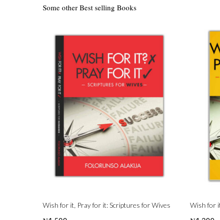
Some other Best selling Books
Wish for it, Pray for it: Scriptures for Wives
Wish for i