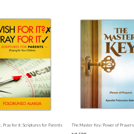
t, Pray for it: Scriptures for Parents
The Master Key: Power of Prayers