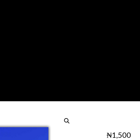
₦
1,500