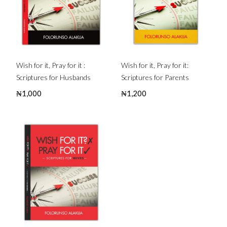
Wish for it, Pray for it :
Wish for it, Pray for it:
Scriptures for Husbands
Scriptures for Parents
₦
1,000
₦
1,200
Buy this Book
Buy this Book