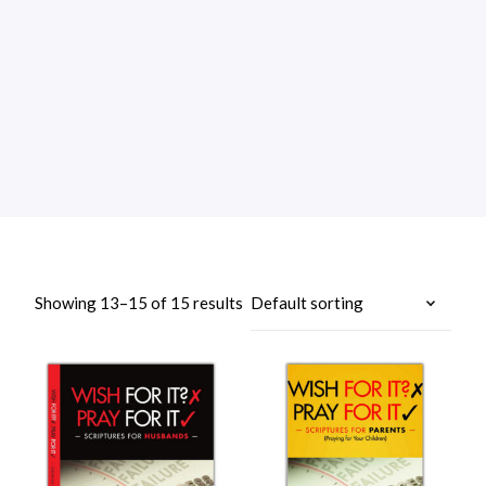
Showing 13–15 of 15 results