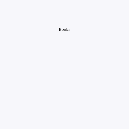
Books