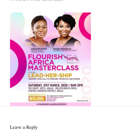
Leave a Reply