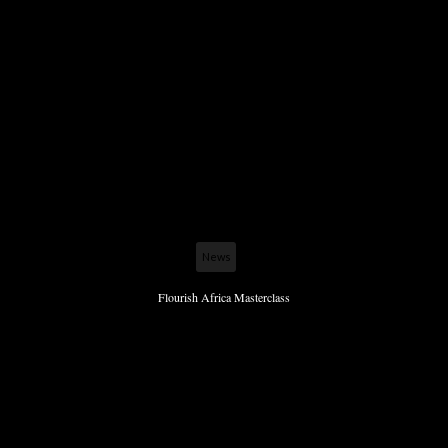
News
Flourish Africa Masterclass