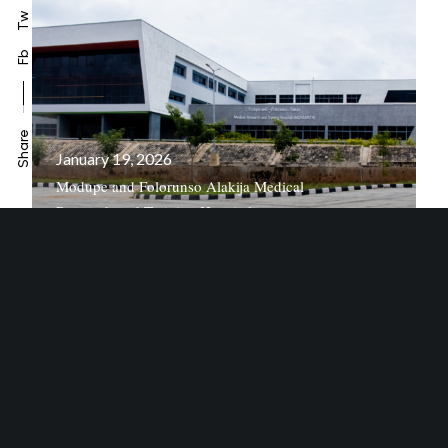
Tw
Fb
Share
January 19, 2026
Modupe and Folorunso Alakija Medical
Research and Training Hospital
October 14, 2022