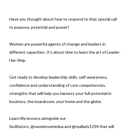
Have you thought about how to respond to that special call
to purpose, potential and power?
Women are powerful agents of change and leaders in
different capacities. It’s about time to learn the art of Leader-
Her-Ship.
Get ready to develop leadership skills, self-awareness,
confidence and understanding of core competencies,
strengths that will help you harness your full potential in
business, the boardroom, your home and the globe.
Learn life lessons alongside our
facilitators,
@naomiosemedua
and
@reallady1234
that will