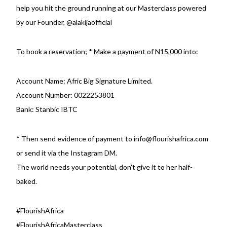
help you hit the ground running at our Masterclass powered
by our Founder,
@alakijaofficial
To book a reservation; * Make a payment of N15,000 into:
Account Name: Afric Big Signature Limited.
Account Number: 0022253801
Bank: Stanbic IBTC
* Then send evidence of payment to info@flourishafrica.com
or send it via the Instagram DM.
The world needs your potential, don’t give it to her half-
baked.
#FlourishAfrica
#FlourishAfricaMasterclass