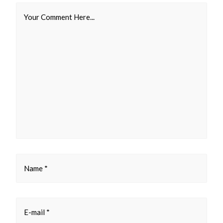
Your Comment Here...
Name *
E-mail *