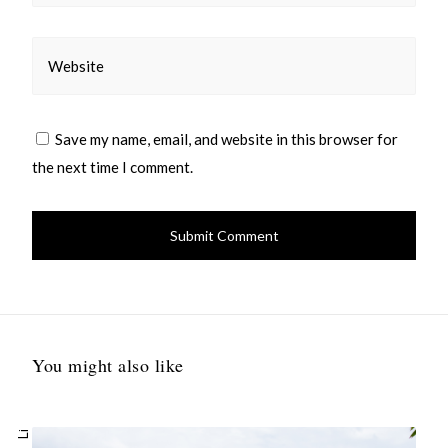
Website
Save my name, email, and website in this browser for
the next time I comment.
You might also like
Li